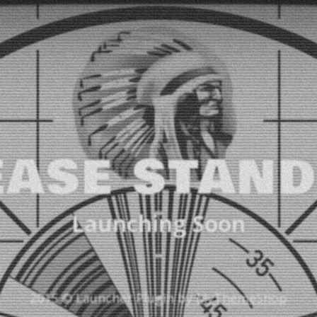
EASE STAND
Launching Soon
2015 © Launcher Plugin by
MyThemeShop